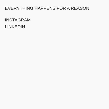
EVERYTHING HAPPENS FOR A REASON
INSTAGRAM
LINKEDIN