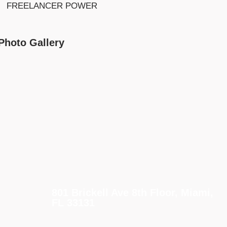
FREELANCER POWER
Photo Gallery
801 Brickell Ave 8th Floor, Miami,
FL 33131