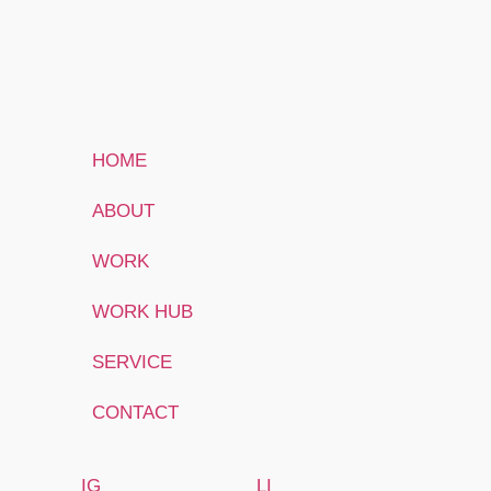
HOME
ABOUT
WORK
WORK HUB
SERVICE
CONTACT
IG
LI