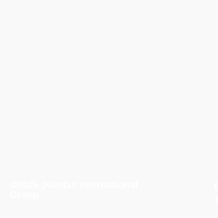
©2025 2winGs International
Group