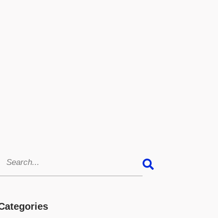
Categories