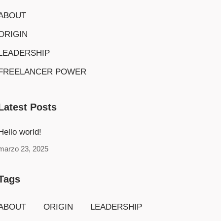
ABOUT
ORIGIN
LEADERSHIP
FREELANCER POWER
Latest Posts
Hello world!
marzo 23, 2025
Tags
ABOUT
ORIGIN
LEADERSHIP