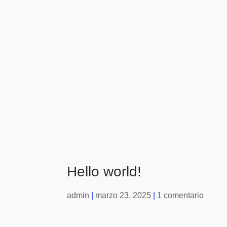
Hello world!
admin
marzo 23, 2025
1 comentario