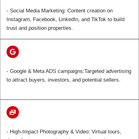
- Social Media Marketing: Content creation on
Instagram, Facebook, LinkedIn, and TikTok to build
trust and position properties.
- Google & Meta ADS campaigns:Targeted advertising
to attract buyers, investors, and potential sellers.
- High-Impact Photography & Video: Virtual tours,