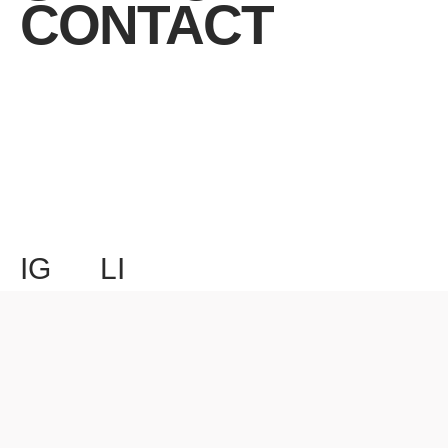
CONTACT
IG
LI