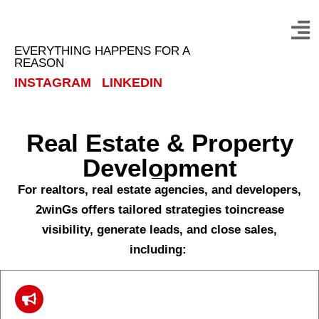
EVERYTHING HAPPENS FOR A
REASON
INSTAGRAM
LINKEDIN
Real Estate & Property
Development
For realtors, real estate agencies, and developers,
2winGs offers tailored strategies toincrease
visibility, generate leads, and close sales,
including: