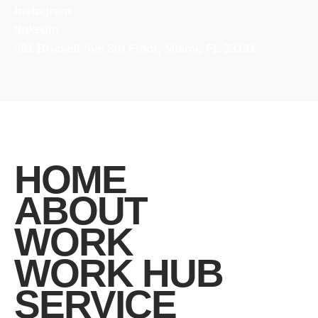
Instagram
linkedin
801 Brickell Ave 8th Floor, Miami, FL 33131
HOME
ABOUT
WORK
WORK HUB
SERVICE