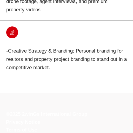
drone footage, agent interviews, and premium
property videos.
-Creative Strategy & Branding: Personal branding for
realtors and property project branding to stand out in a
competitive market.
©2025 2winGs International Group
Privacy Notice
Terms of Use